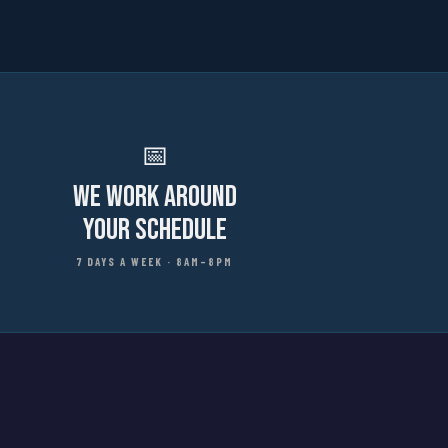
📅
We Work Around
Your Schedule
7 DAYS A WEEK · 8AM–8PM