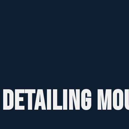
 DETAILING MO