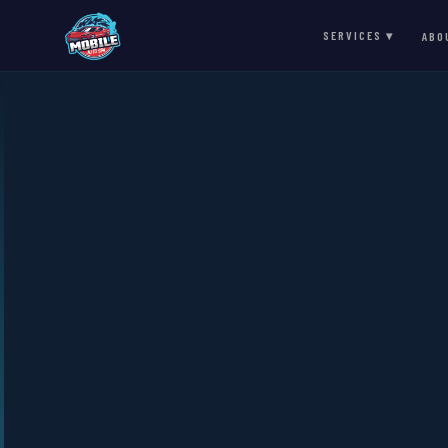
SERVICES ▾
ABO