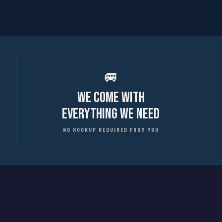
🚐
We Come With
Everything We Need
NO HOOKUP REQUIRED FROM YOU