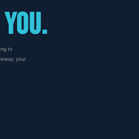
 YOU.
ing to
veway, your