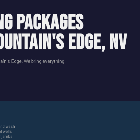
NG PACKAGES
OUNTAIN'S EDGE, NV
ain's Edge. We bring everything.
and wash
l wells
r jambs