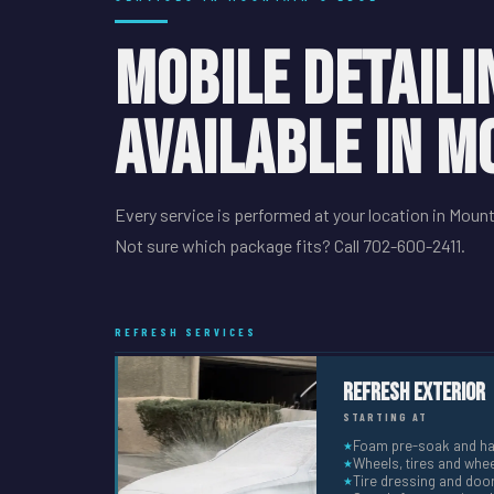
MOBILE DETAILI
AVAILABLE IN M
Every service is performed at your location in Mount
Not sure which package fits? Call 702-600-2411.
REFRESH SERVICES
Refresh Exterior
STARTING AT
Foam pre-soak and h
★
Wheels, tires and whee
★
Tire dressing and doo
★