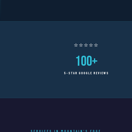
⭐⭐⭐⭐⭐
100+
5-STAR GOOGLE REVIEWS
SERVICES IN MOUNTAIN'S EDGE