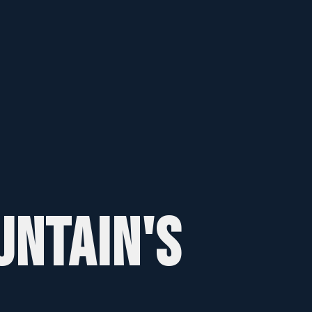
UNTAIN'S