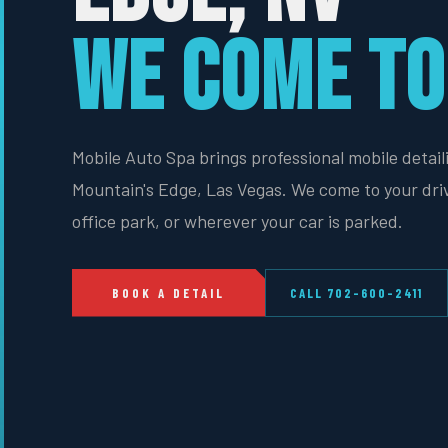
WE COME TO
Mobile Auto Spa brings professional mobile detail
Mountain's Edge, Las Vegas. We come to your dri
office park, or wherever your car is parked.
BOOK A DETAIL
CALL 702-600-2411