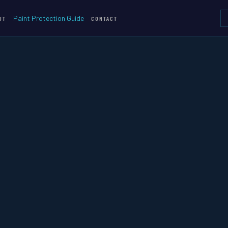
Paint Protection Guide
UT
CONTACT