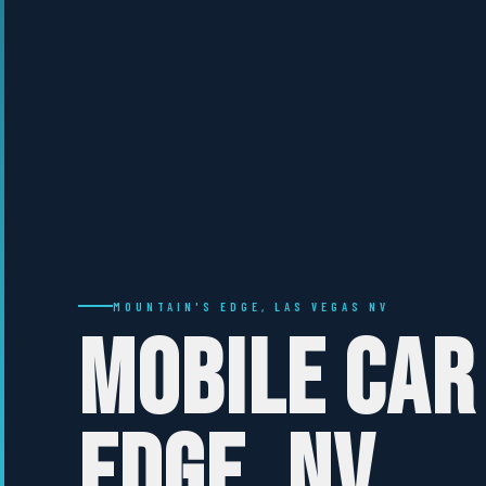
MOUNTAIN'S EDGE, LAS VEGAS NV
MOBILE CAR
EDGE, NV